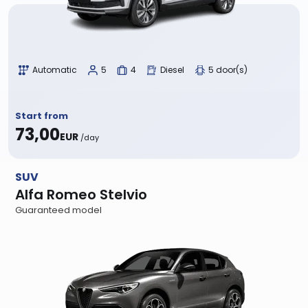
Automatic
5
4
Diesel
5 door(s)
Start from
73,00
EUR
/day
SUV
Alfa Romeo Stelvio
Guaranteed model