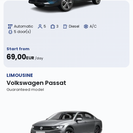
Automatic
5
3
Diesel
A/C
5 door(s)
Start from
69,00
EUR
/day
LIMOUSINE
Volkswagen Passat
Guaranteed model