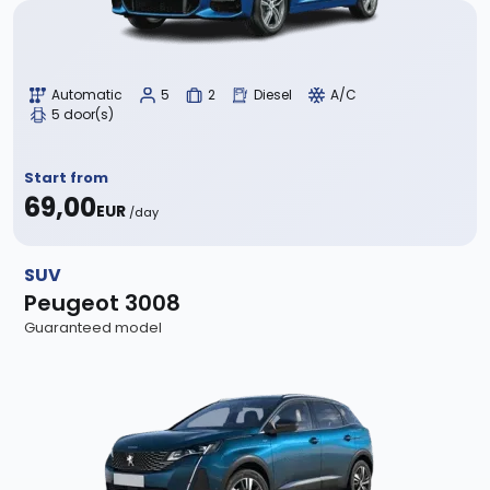
Automatic
5
2
Diesel
A/C
5 door(s)
Start from
69,00
EUR
/day
SUV
Peugeot 3008
Guaranteed model