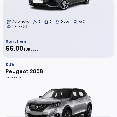
Automatic
5
2
Diesel
A/C
5 door(s)
Start from
66,00
EUR
/day
SUV
Peugeot 2008
or similar