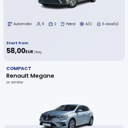
Automatic
5
2
Petrol
A/C
5 door(s)
Start from
58,00
EUR
/day
COMPACT
Renault Megane
or similar