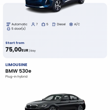
Automatic
7
5
Diesel
A/C
5 door(s)
Start from
75,00
EUR
/day
LIMOUSINE
BMW 530e
Plug-in hybrid