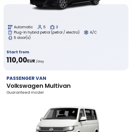
Automatic
5
3
Plug-In hybrid petrol (petrol / electro)
A/C
5 door(s)
Start from
110,00
EUR
/day
PASSENGER VAN
Volkswagen Multivan
Guaranteed model