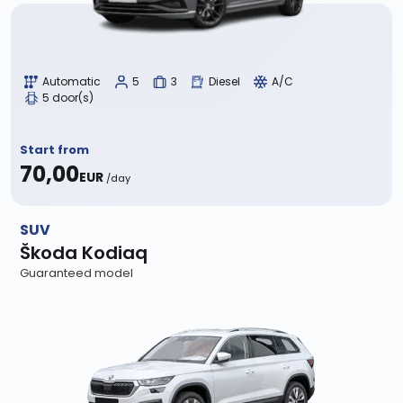
Automatic
5
3
Diesel
A/C
5 door(s)
Start from
70,00
EUR
/day
SUV
Škoda Kodiaq
Guaranteed model