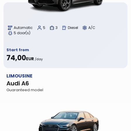
Automatic
5
3
Diesel
A/C
5 door(s)
Start from
74,00
EUR
/day
LIMOUSINE
Audi A6
Guaranteed model