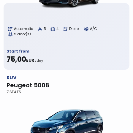
Automatic
5
4
Diesel
A/C
5 door(s)
Start from
75,00
EUR
/day
SUV
Peugeot 5008
7 SEATS