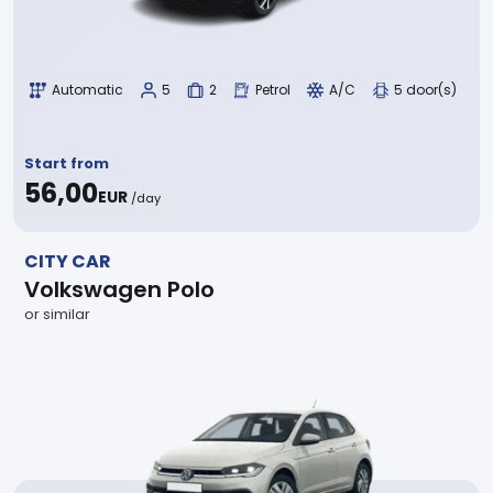
Automatic
5
2
Petrol
A/C
5 door(s)
Start from
56,00
EUR
/day
CITY CAR
Volkswagen Polo
or similar