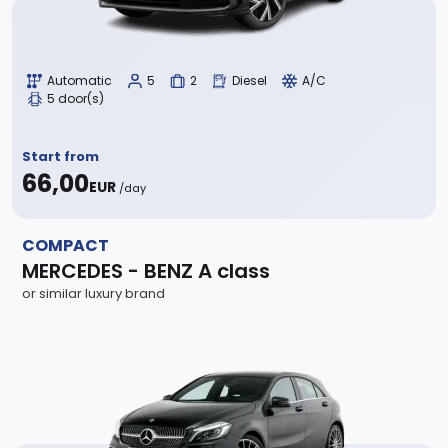
Automatic
5
2
Diesel
A/C
5 door(s)
Start from
66,00
EUR
/day
COMPACT
MERCEDES - BENZ A class
or similar luxury brand