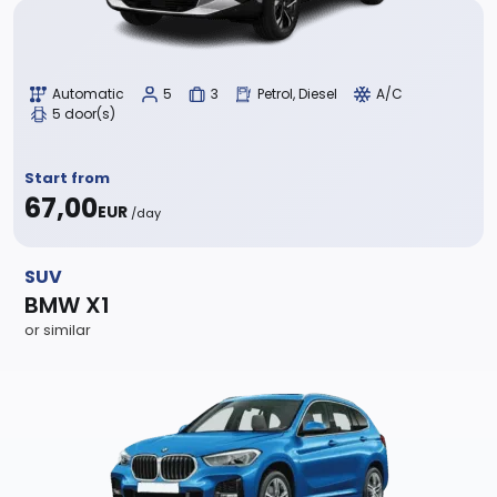
Automatic
5
3
Petrol, Diesel
A/C
5 door(s)
Start from
67,00
EUR
/day
SUV
BMW X1
or similar