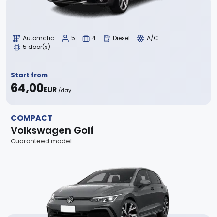
Automatic
5
4
Diesel
A/C
5 door(s)
Start from
64,00
EUR
/day
COMPACT
Volkswagen Golf
Guaranteed model