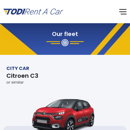
Our fleet
CITY CAR
Citroen C3
or similar