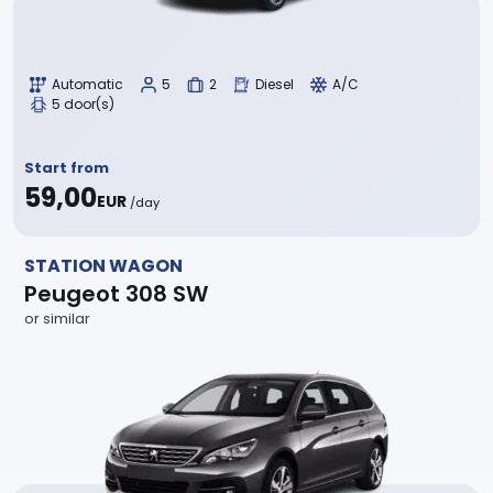
Automatic
5
2
Diesel
A/C
5 door(s)
Start from
59,00
EUR
/day
STATION WAGON
Peugeot 308 SW
or similar