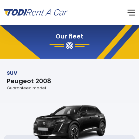
Our fleet
SUV
Peugeot 2008
Guaranteed model