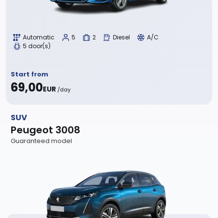
Automatic
5
2
Diesel
A/C
5 door(s)
Start from
69,00
EUR
/day
SUV
Peugeot 3008
Guaranteed model