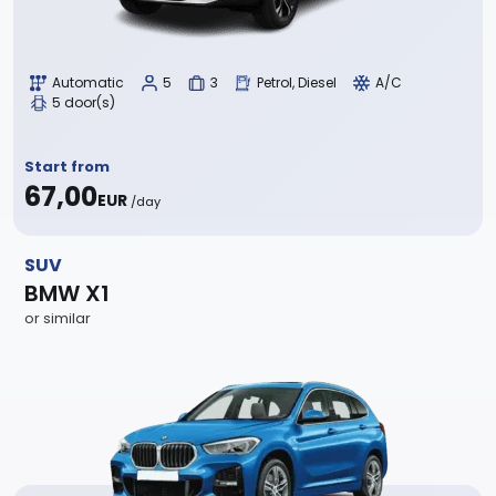
Automatic
5
3
Petrol, Diesel
A/C
5 door(s)
Start from
67,00
EUR
/day
SUV
BMW X1
or similar