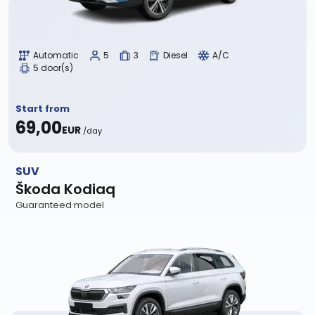
Automatic
5
3
Diesel
A/C
5 door(s)
Start from
69,00
EUR
/day
SUV
Škoda Kodiaq
Guaranteed model