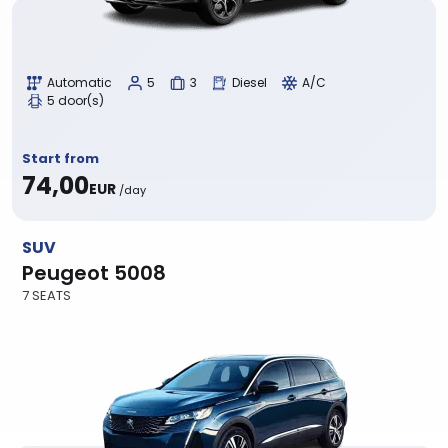
Automatic
5
3
Diesel
A/C
5 door(s)
Start from
74,00
EUR
/day
SUV
Peugeot 5008
7 SEATS