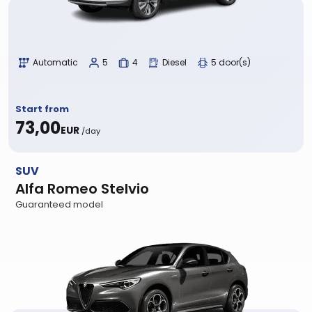
Automatic
5
4
Diesel
5 door(s)
Start from
73,00
EUR
/day
SUV
Alfa Romeo Stelvio
Guaranteed model