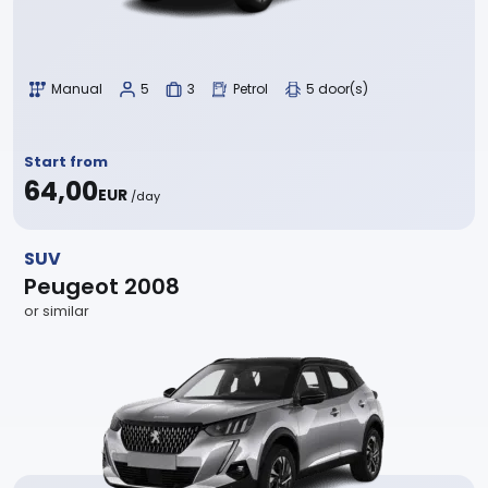
Manual
5
3
Petrol
5 door(s)
Start from
64,00
EUR
/day
SUV
Peugeot 2008
or similar