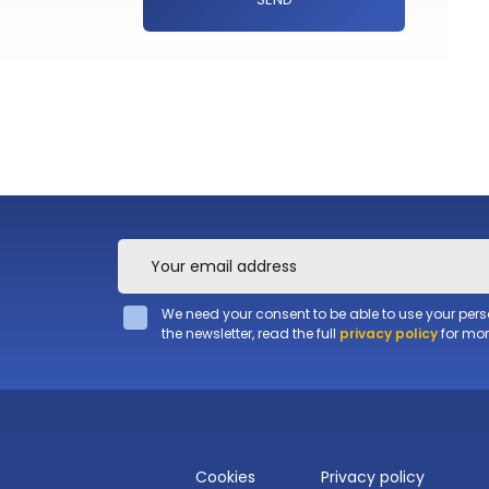
We need your consent to be able to use your per
the newsletter, read the full
privacy policy
for mor
Cookies
Privacy policy