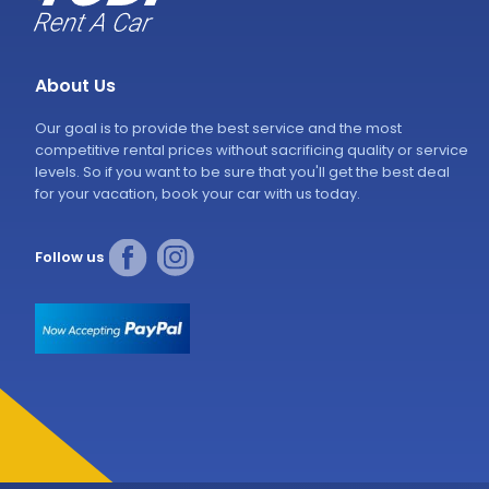
About Us
Our goal is to provide the best service and the most
competitive rental prices without sacrificing quality or service
levels. So if you want to be sure that you'll get the best deal
for your vacation, book your car with us today.
Follow us