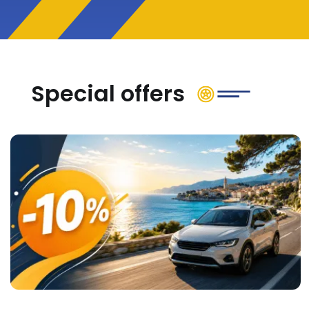
Special offers