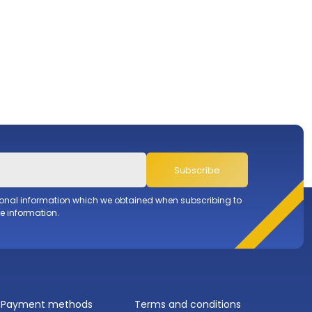
Subscribe
sonal information which we obtained when subscribing to
e information.
Payment methods
Terms and conditions