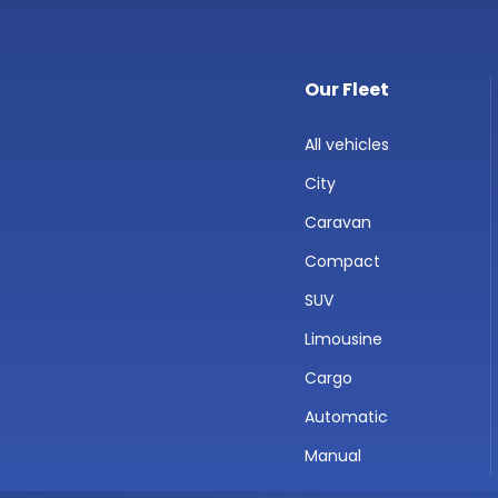
Our Fleet
All vehicles
City
Caravan
Compact
SUV
Limousine
Cargo
Automatic
Manual