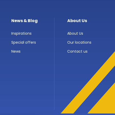
News & Blog
About Us
Inspirations
About Us
Special offers
Our locations
News
Contact us