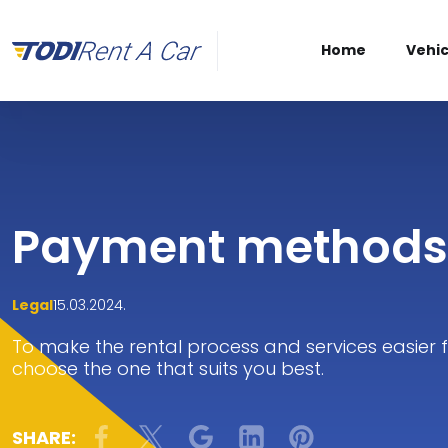
Home
Vehic
Payment methods
Legal
15.03.2024.
To make the rental process and services easier
choose the one that suits you best.
SHARE: