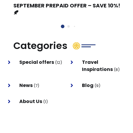
SEPTEMBER PREPAID OFFER – SAVE 10%!
🍂
Categories
Special offers
Travel
(12)
Inspirations
(8)
News
Blog
(7)
(9)
About Us
(1)