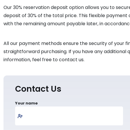
Our 30% reservation deposit option allows you to secure 
deposit of 30% of the total price. This flexible payment
with the remaining amount payable later, in accordan
All our payment methods ensure the security of your fin
straightforward purchasing. If you have any additiona
information, feel free to contact us.
Contact Us
Your name