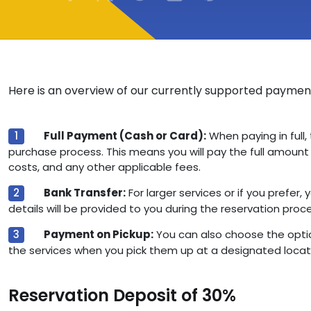
Here is an overview of our currently supported payme
Full Payment (Cash or Card):
When paying in full, 
purchase process. This means you will pay the full amount i
costs, and any other applicable fees.
Bank Transfer:
For larger services or if you prefer
details will be provided to you during the reservation proc
Payment on Pickup:
You can also choose the optio
the services when you pick them up at a designated locat
Reservation Deposit of 30%