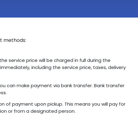
nt methods:
the service price will be charged in full during the
mmediately, including the service price, taxes, delivery
, you can make payment via bank transfer. Bank transfer
ess.
n of payment upon pickup. This means you will pay for
ion or from a designated person.