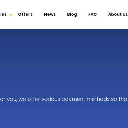
les
Offers
News
Blog
FAQ
About Us
 for you, we offer various payment methods so tha