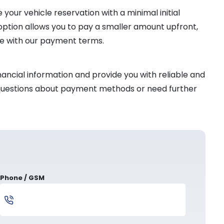
your vehicle reservation with a minimal initial
 option allows you to pay a smaller amount upfront,
ce with our payment terms.
ancial information and provide you with reliable and
l questions about payment methods or need further
Phone / GSM