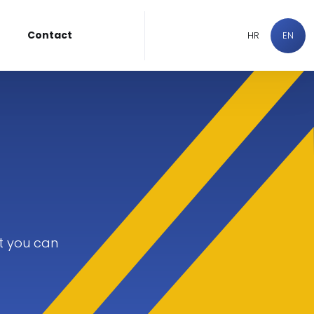
Contact
HR
EN
t you can