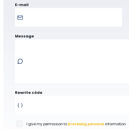
E-mail
Message
Rewrite côde
I give my permission to
procesing personal
information.