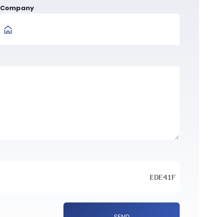
Company
SEND