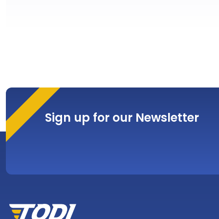
Sign up for our Newsletter