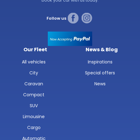
book your car with us today.
Follow us
Our Fleet
News & Blog
All vehicles
Inspirations
City
Special offers
Caravan
News
Compact
SUV
Limousine
Cargo
Automatic