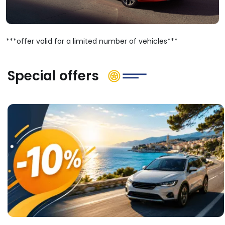
***offer valid for a limited number of vehicles***
Special offers