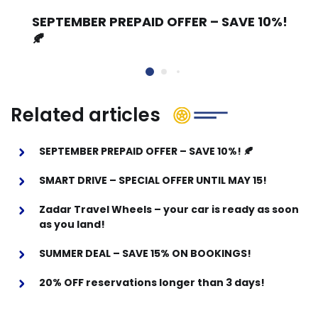
SEPTEMBER PREPAID OFFER – SAVE 10%!
🍂
Related articles
SEPTEMBER PREPAID OFFER – SAVE 10%! 🍂
SMART DRIVE – SPECIAL OFFER UNTIL MAY 15!
Zadar Travel Wheels – your car is ready as soon
as you land!
SUMMER DEAL – SAVE 15% ON BOOKINGS!
20% OFF reservations longer than 3 days!