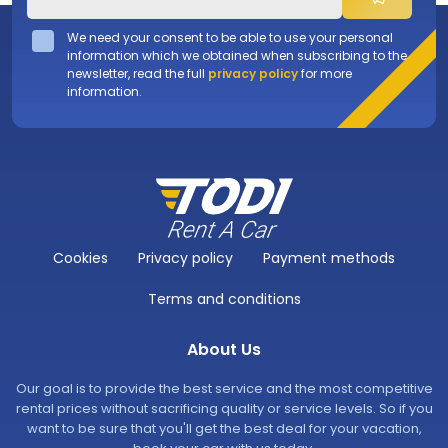
We need your consent to be able to use your personal
information which we obtained when subscribing to the
newsletter, read the full
privacy policy
for more
information.
Cookies
Privacy policy
Payment methods
Terms and conditions
About Us
Our goal is to provide the best service and the most competitive
rental prices without sacrificing quality or service levels. So if you
want to be sure that you'll get the best deal for your vacation,