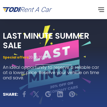
LAST MINUTE SUMMER
SALE
Special offers
20.06.2025.
An ideal opportunity to reserve a reliable car
at a lower price. Reserve your vehicle on time
and save.
SHARE: