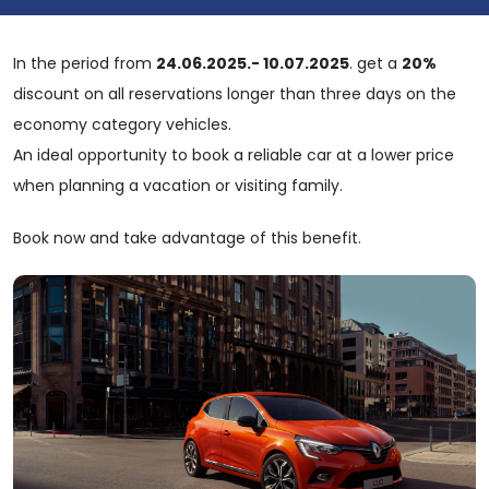
In the period from
24.06.2025.- 10.07.2025
. get a
20%
discount on all reservations longer than three days on the
economy category vehicles.
An ideal opportunity to book a reliable car at a lower price
when planning a vacation or visiting family.
Book now and take advantage of this benefit.