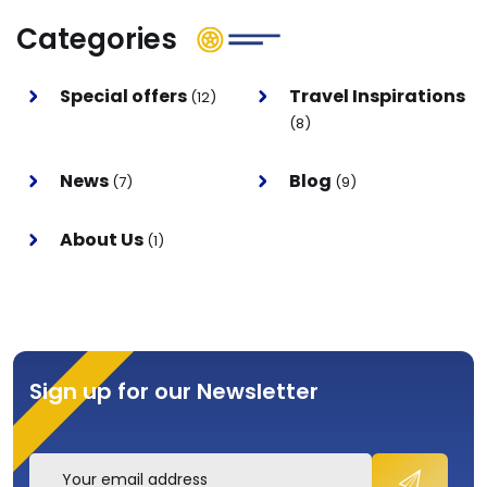
Categories
Special offers
Travel Inspirations
(12)
(8)
News
Blog
(7)
(9)
About Us
(1)
Sign up for our Newsletter